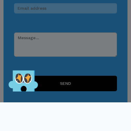
response to suspicious
communications.
Report and Verify.
If you receive any
suspicious communication
claiming to be connected
with CITEM, please verify
Lets Play!
directly with your official
project focal point or
through CITEM’s official
SEND
communication channels.
Thank you for your
continued cooperation and
vigilance.