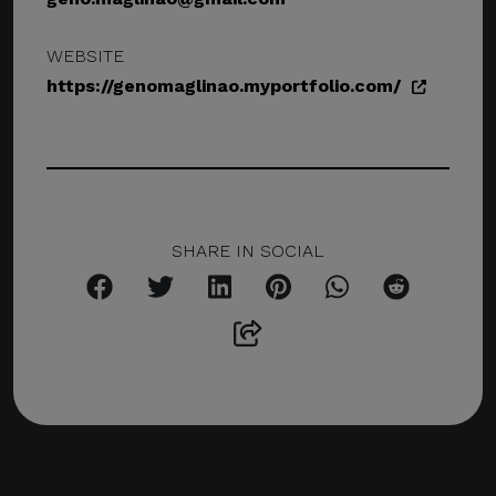
WEBSITE
https://genomaglinao.myportfolio.com/
SHARE IN SOCIAL