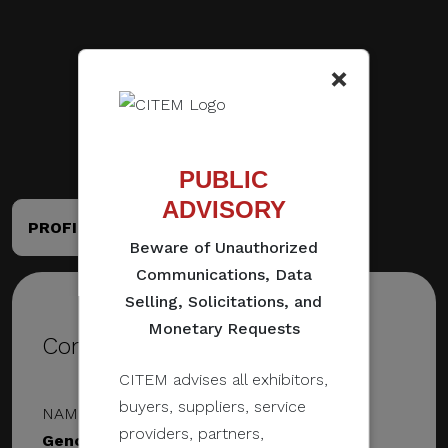
×
PUBLIC
ADVISORY
PROFILE
PORTFOLIO
Beware of Unauthorized
Communications, Data
Selling, Solicitations, and
Monetary Requests
Contact Details
CITEM advises all exhibitors,
buyers, suppliers, service
NAME & DESIGNATION
providers, partners,
Geno Maglinao