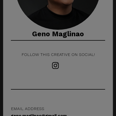
Geno Maglinao
FOLLOW THIS CREATIVE ON SOCIAL!
EMAIL ADDRESS
geno.maglinao@gmail.com