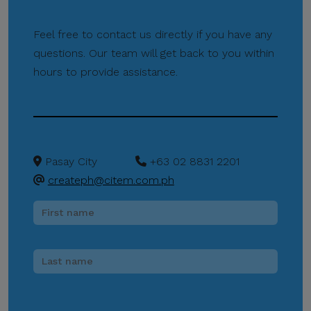
Do Not Send Payments
Through Unverified
Feel free to contact us directly if you have any
Channels.
questions. Our team will get back to you within
CITEM does not authorize
hours to provide assistance.
donations, sponsorship
payments, direct fund
transfers, e-wallet
payments, or other
monetary transactions
Pasay City
+63 02 8831 2201
through personal accounts
createph@citem.com.ph
or unofficial channels.
Do Not Engage.
Do not click links,
download attachments,
reply, provide information,
or make payments in