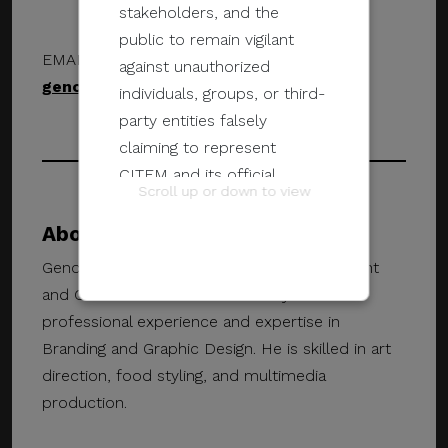
stakeholders, and the
public to remain vigilant
EMAIL ADDRESS
against unauthorized
geno.maglinao@gmail.com
individuals, groups, or third-
party entities falsely
claiming to represent
CITEM and its official
Scroll up or down to view
programs and events.
About Geno Maglinao
These unauthorized
Geno Maglinao is a Graphic Design Consultant
communications may be
and Creative Director. He has 15 years of
sent through email, calls,
professional experience and expertise in
SMS/text messages, social
Branding and Graphic Design. He is skilled in art
media, messaging
direction, food styling, and multimedia
applications, websites, or
production.
other digital channels. They
may involve the alleged