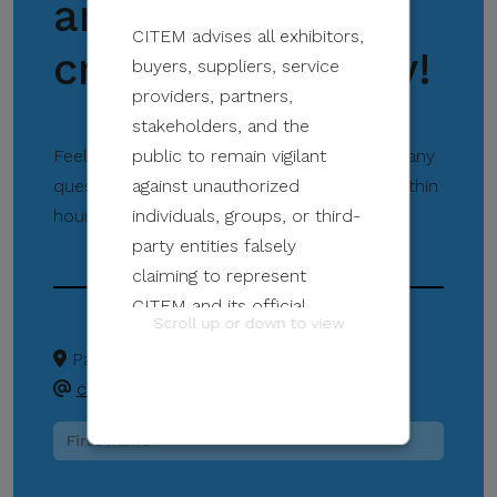
and support our
CITEM advises all exhibitors,
creative industry!
buyers, suppliers, service
providers, partners,
stakeholders, and the
Feel free to contact us directly if you have any
public to remain vigilant
questions. Our team will get back to you within
against unauthorized
hours to provide assistance.
individuals, groups, or third-
party entities falsely
claiming to represent
CITEM and its official
Scroll up or down to view
programs and events.
Pasay City
+63 02 8831 2201
createph@citem.com.ph
These unauthorized
communications may be
sent through email, calls,
SMS/text messages, social