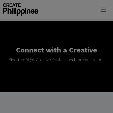
Connect with a Creative
Find the Right Creative Professional for Your Needs