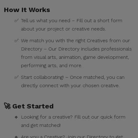
How It Works​
✅
Tell us what you need – Fill out a short form
about your project or creative needs.​
✅
We match you with the right Creatives from our
Directory – Our Directory includes professionals
from visual arts, animation, game development,
performing arts, and more.​
✅
Start collaborating! – Once matched, you can
directly connect with your chosen creative.​
🚀 Get Started​
🔹
Looking for a creative? Fill out our quick form
and get matched!
🔹
Are you a Creative? Join our Directory to get