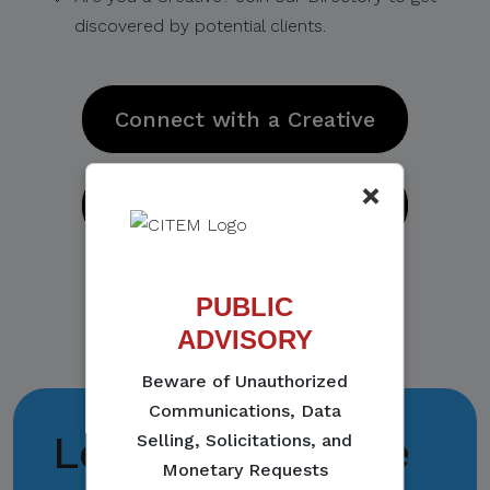
discovered by potential clients.
Connect with a Creative
×
Join the Directory
PUBLIC
ADVISORY
Beware of Unauthorized
Communications, Data
Let's collaborate
Selling, Solicitations, and
Monetary Requests