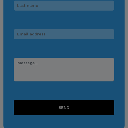
media, messaging
applications, websites, or
other digital channels. They
may involve the alleged
selling, distribution, or
unauthorized access to
CITEM data, databases, or
contact lists. They may also
involve solicitations,
donation requests,
sponsorship offers,
payment instructions, or
other monetary requests
using the name of CITEM,
SEND
its officials, personnel,
events, or partners.