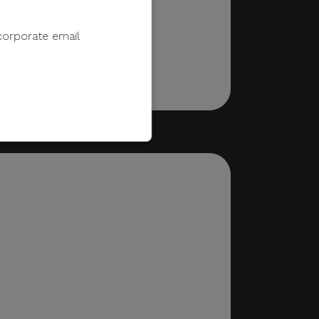
corporate email
e to sell, distribute,
 information.
 e-wallet payments, or
ments in response to