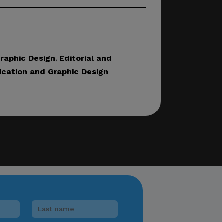
lease verify directly
nnels.
aphic Design, Editorial and
cation and Graphic Design