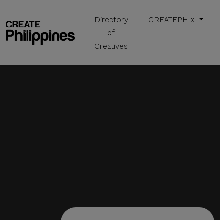
Directory
CREATEPH x
of
Creatives