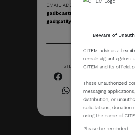
EMAIL ADDRESS
gadbcastro@gmail.com
gad@atilyer25.studio
Beware of Unautho
CITEM advises all exhib
remain vigilant against 
SHARE IN SOCIAL
CITEM and its official 
These unauthorized com
messaging applications,
distribution, or unauth
solicitations, donatio
using the name of CITEM
Please be reminded: