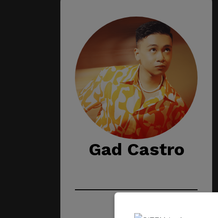
Gad Castro