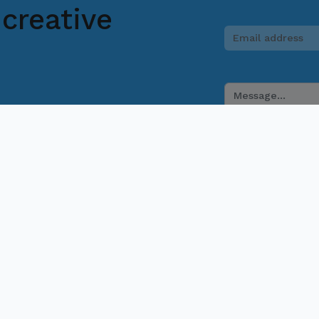
creative
 if you have any questions. Our team will
provide assistance.
831 2201