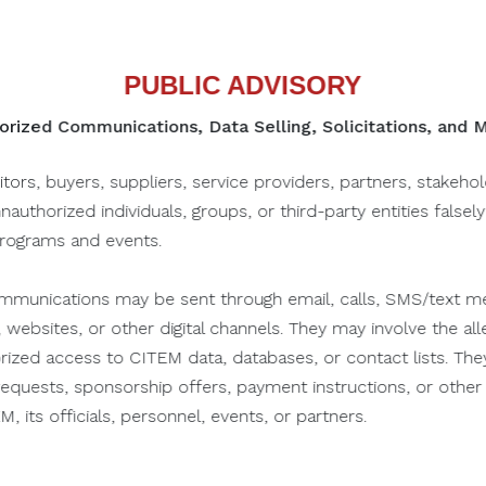
PUBLIC ADVISORY
rized Communications, Data Selling, Solicitations, and
PROFILE
PORTFOLIO
itors, buyers, suppliers, service providers, partners, stakeho
unauthorized individuals, groups, or third-party entities falsel
programs and events.
munications may be sent through email, calls, SMS/text me
Contact Details
 websites, or other digital channels. They may involve the alle
orized access to CITEM data, databases, or contact lists. The
n requests, sponsorship offers, payment instructions, or oth
NAME & DESIGNATION
, its officials, personnel, events, or partners.
Gad Castro