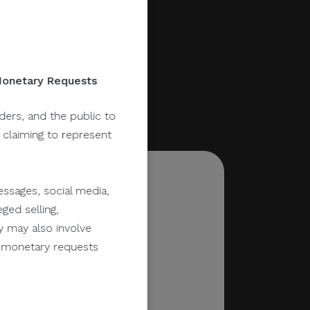
 Monetary Requests
lders, and the public to
y claiming to represent
ssages, social media,
ged selling,
y may also involve
er monetary requests