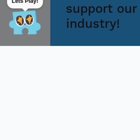
Lets Play!
support our 
industry!
Feel free to contact us directly
get back to you within hours to 
Pasay City
+63 02 8
createph@citem.com.ph