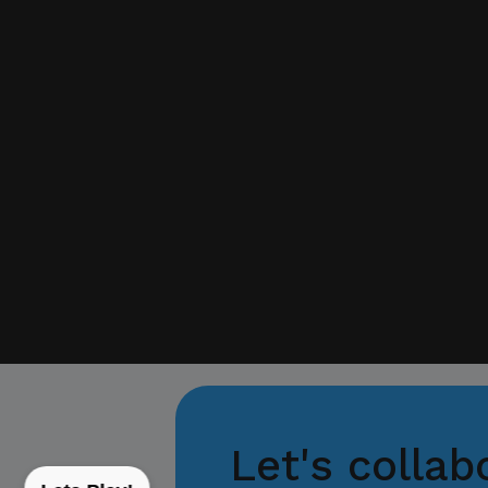
If you receive any sus
with your official proj
Thank you for your con
Center for Internation
Let's collab