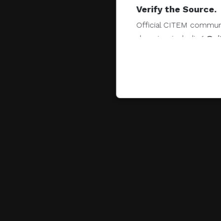
Verify the Source.
Official CITEM communic
domains, including
@ci
Protect Your Infor
CITEM does not authorize
share, or provide access
Do Not Send Payme
CITEM does not authori
other monetary transac
Do Not Engage.
Do not click links, do
suspicious communicat
Report and Verify.