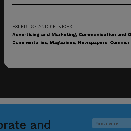
picious communication claiming to be connected with CITEM, p
ect focal point or through CITEM’s official communication cha
EXPERTISE AND SERVICES
Advertising and Marketing, Communication and Gr
tinued cooperation and vigilance.
Commentaries, Magazines, Newspapers, Communi
al Trade Expositions and Missions
orate and