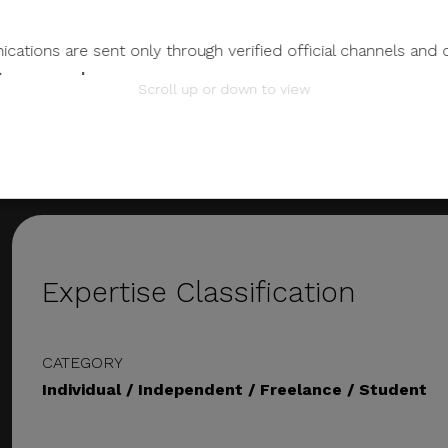
EMAIL ADDRESS
gadbcastro@gmail.com
ations are sent only through verified official channels and 
gad@atilyer25.studio
tem.com.ph
.
Scroll up or down to view
mation.
 any individual, third-party entity, or unofficial representativ
 to its official data, databases, contact lists, or stakeholder
nts Through Unverified Channels.
ze donations, sponsorship payments, direct fund transfers,
Expertise Classification
tions through personal accounts or unofficial channels.
CATEGORY
wnload attachments, reply, provide information, or make pay
Individual / Independent / Freelance / Student
ions.