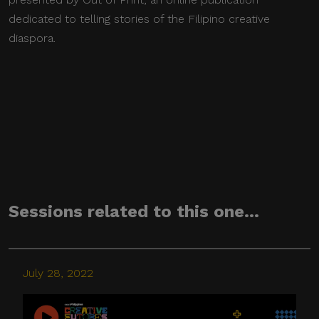
dedicated to telling stories of the Filipino creative
diaspora.
Sessions related to this one...
July 28, 2022