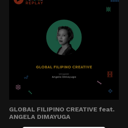
GLOBAL FILIPINO CREATIVE feat.
ANGELA DIMAYUGA