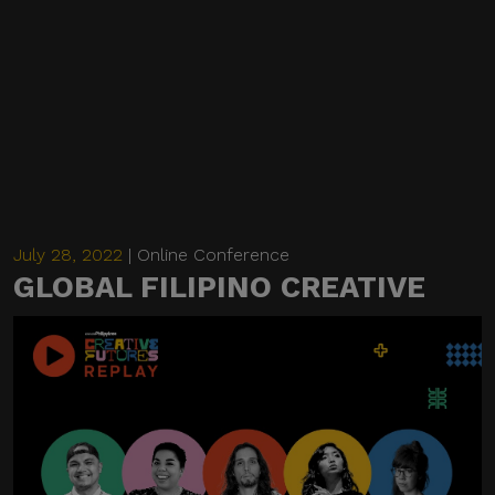
July 28, 2022
| Online Conference
GLOBAL FILIPINO CREATIVE