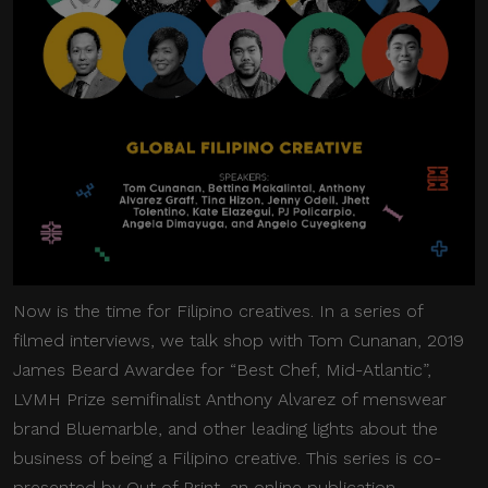
Now is the time for Filipino creatives. In a series of
filmed interviews, we talk shop with Tom Cunanan, 2019
James Beard Awardee for “Best Chef, Mid-Atlantic”,
LVMH Prize semifinalist Anthony Alvarez of menswear
brand Bluemarble, and other leading lights about the
business of being a Filipino creative. This series is co-
presented by Out of Print, an online publication