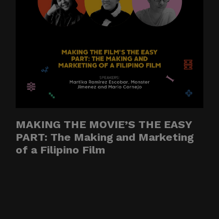
CITEM data, databases, or
contact lists. They may also
involve solicitations,
donation requests,
sponsorship offers,
payment instructions, or
other monetary requests
using the name of CITEM,
its officials, personnel,
MAKING THE MOVIE’S THE EASY
events, or partners.
PART: The Making and Marketing
of a Filipino Film
Please be reminded:
Verify the Source.
Official CITEM
communications are sent
only through verified official