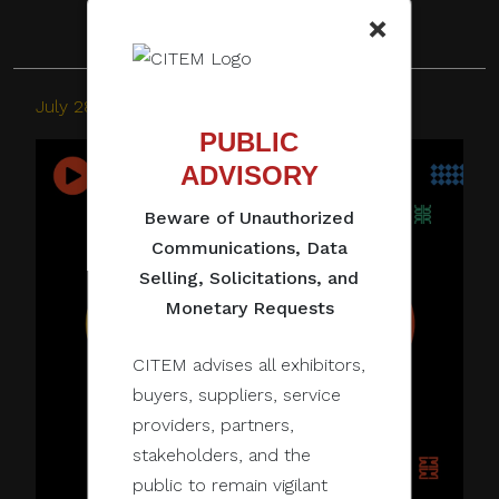
×
July 28, 2022
PUBLIC
ADVISORY
Beware of Unauthorized
Communications, Data
Selling, Solicitations, and
Monetary Requests
CITEM advises all exhibitors,
buyers, suppliers, service
providers, partners,
stakeholders, and the
public to remain vigilant