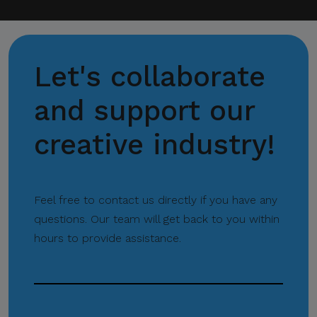
channels and corporate
email domains, including
@citem.com.ph
.
Let's collaborate
Protect Your
Information.
and support our
CITEM does not authorize
creative industry!
any individual, third-party
entity, or unofficial
representative to sell,
distribute, share, or provide
Feel free to contact us directly if you have any
access to its official data,
questions. Our team will get back to you within
databases, contact lists, or
hours to provide assistance.
stakeholder information.
Do Not Send Payments
Through Unverified