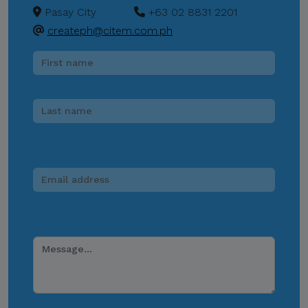
Channels.
Pasay City
+63 02 8831 2201
CITEM does not authorize
createph@citem.com.ph
donations, sponsorship
payments, direct fund
transfers, e-wallet
payments, or other
monetary transactions
through personal accounts
or unofficial channels.
Do Not Engage.
Do not click links,
download attachments,
reply, provide information,
or make payments in
response to suspicious
communications.