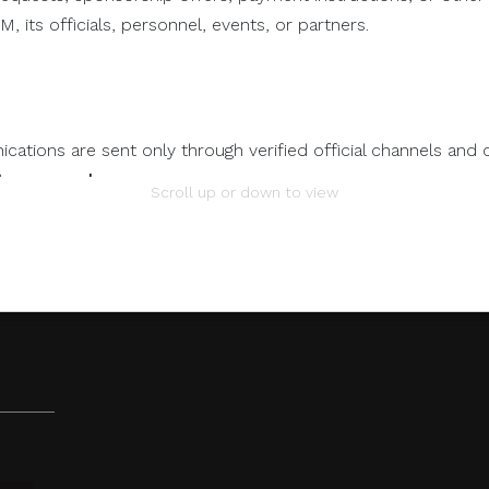
, its officials, personnel, events, or partners.
ations are sent only through verified official channels and 
tem.com.ph
.
OPENING
Scroll up or down to view
O
REMARKS
mation.
 any individual, third-party entity, or unofficial representativ
 to its official data, databases, contact lists, or stakeholder
nts Through Unverified Channels.
ze donations, sponsorship payments, direct fund transfers,
tions through personal accounts or unofficial channels.