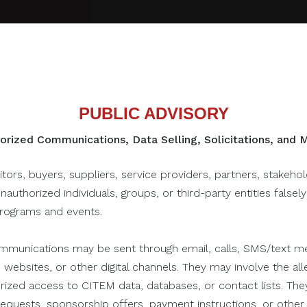
PUBLIC ADVISORY
rized Communications, Data Selling, Solicitations, and
to this one...
itors, buyers, suppliers, service providers, partners, stakeho
unauthorized individuals, groups, or third-party entities falsel
programs and events.
June 28, 2021
munications may be sent through email, calls, SMS/text me
 websites, or other digital channels. They may involve the alle
orized access to CITEM data, databases, or contact lists. The
n requests, sponsorship offers, payment instructions, or oth