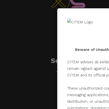
Beware of Unautho
Sessions related 
CITEM advises all exhib
remain vigilant against 
CITEM and its official 
June 28, 2021
These unauthorized com
messaging applications,
distribution, or unauth
solicitations, donatio