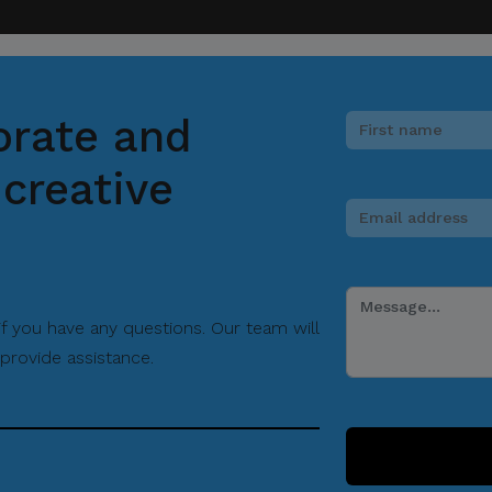
orate and
creative
 if you have any questions. Our team will
provide assistance.