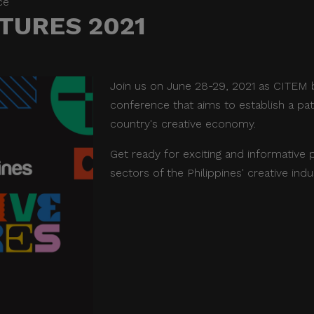
ce
TURES 2021
Join us on June 28-29, 2021 as CITEM b
conference that aims to establish a pa
country's creative economy.
Get ready for exciting and informative 
sectors of the Philippines' creative indu