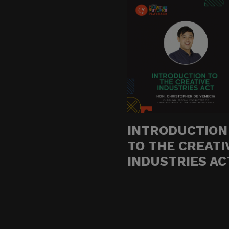
Do not click links, do
suspicious communicat
Report and Verify.
If you receive any sus
with your official proj
Thank you for your con
INTRODUCTION
TO THE CREATI
Center for Internation
INDUSTRIES AC