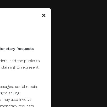
×
 Monetary Requests
lders, and the public to
y claiming to represent
ssages, social media,
ged selling,
y may also involve
er monetary requests