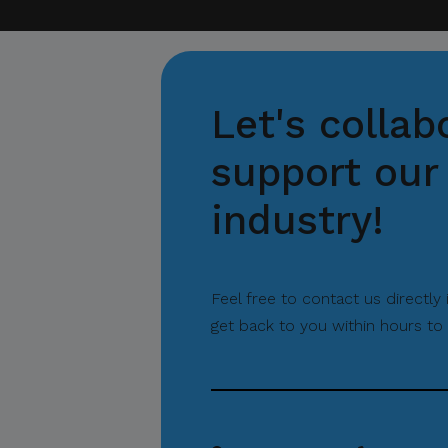
Let's collab
support our 
industry!
Feel free to contact us directly
get back to you within hours to 