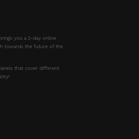
rings you a 2-day online
th towards the future of the
panels that cover different
stry!