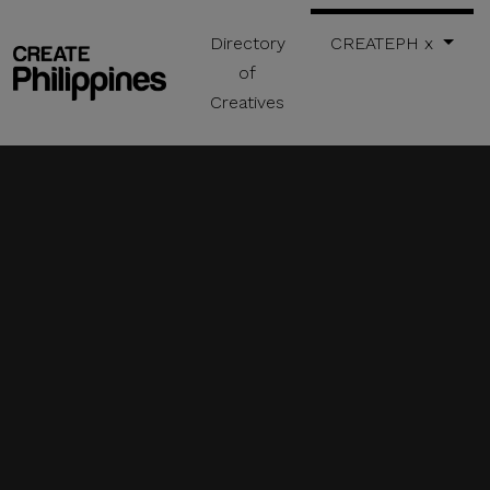
Directory
CREATEPH x
of
Creatives