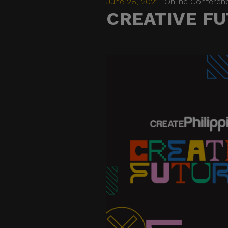
June 28, 2021
| Online Conferen
CREATIVE FU