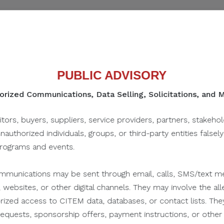
ippines
PUBLIC ADVISORY
rized Communications, Data Selling, Solicitations, and
itors, buyers, suppliers, service providers, partners, stakeho
SHARE IN SOCIAL
unauthorized individuals, groups, or third-party entities falsel
programs and events.
munications may be sent through email, calls, SMS/text me
 websites, or other digital channels. They may involve the alle
orized access to CITEM data, databases, or contact lists. The
n requests, sponsorship offers, payment instructions, or oth