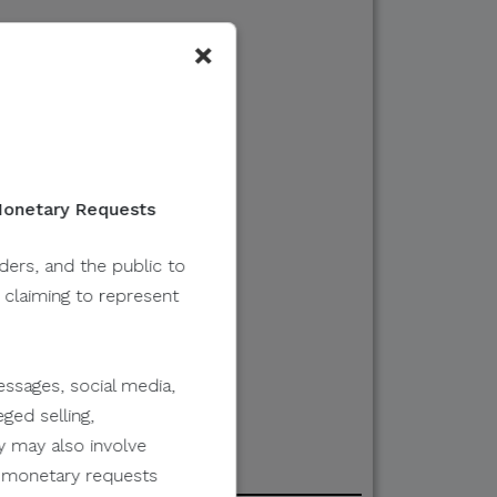
×
 Monetary Requests
lders, and the public to
y claiming to represent
ssages, social media,
ged selling,
y may also involve
er monetary requests