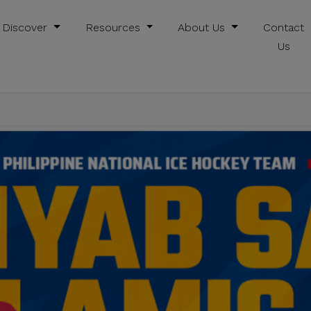
Discover
Resources
About Us
Contact
Us