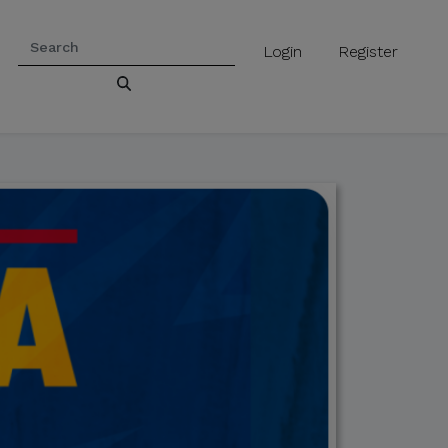
Login
Register