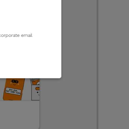
corporate email
e to sell, distribute,
 information.
 e-wallet payments, or
ments in response to