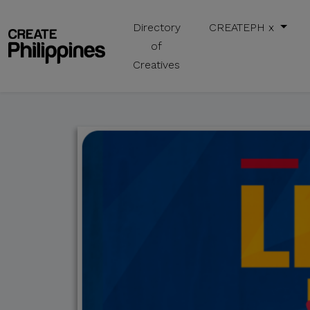
Directory
CREATEPH x
of
Creatives