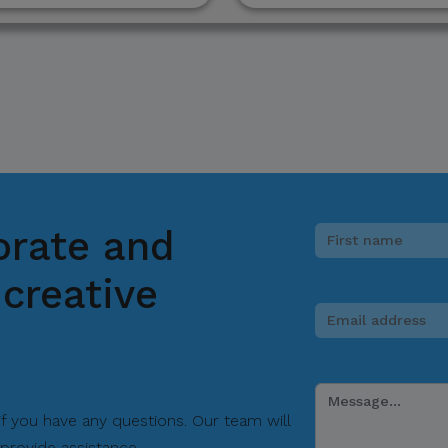
ions.
picious communication claiming to be connected with CITEM, p
ect focal point or through CITEM’s official communication cha
tinued cooperation and vigilance.
orate and
al Trade Expositions and Missions
creative
 if you have any questions. Our team will
provide assistance.