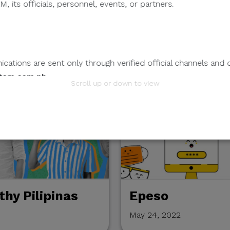
, its officials, personnel, events, or partners.
reative:
ations are sent only through verified official channels and 
tem.com.ph
.
Scroll up or down to view
mation.
 any individual, third-party entity, or unofficial representativ
 to its official data, databases, contact lists, or stakeholder
nts Through Unverified Channels.
ze donations, sponsorship payments, direct fund transfers,
tions through personal accounts or unofficial channels.
hy Pilipinas
Epeso
May 24, 2022
wnload attachments, reply, provide information, or make pay