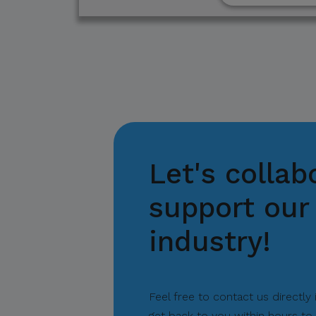
suspicious communicat
Report and Verify.
If you receive any sus
with your official proj
Thank you for your con
Let's collab
Center for Internation
support our 
industry!
Feel free to contact us directly
get back to you within hours to 