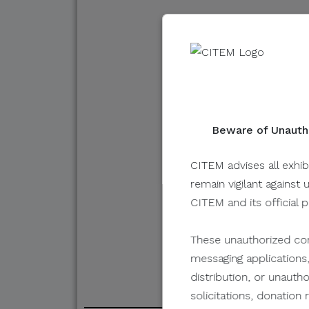
Hockey Phil
By Evident
Beware of Unautho
May 24, 2022
CITEM advises all exhib
remain vigilant against 
CITEM and its official 
These unauthorized com
messaging applications,
distribution, or unauth
solicitations, donatio