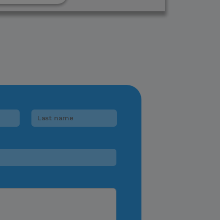
lease verify directly
nnels.