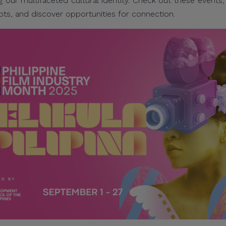
g our multifaceted cultural identity. Check out these events
pts, and discover opportunities for connection.