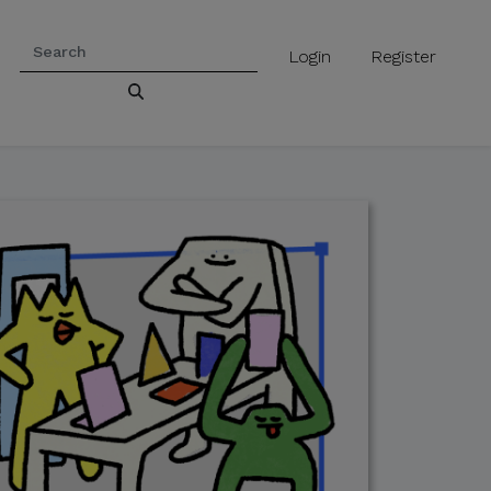
Login
Register