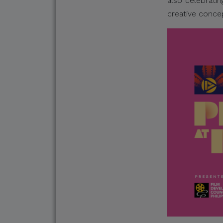
also celebratin
creative conce