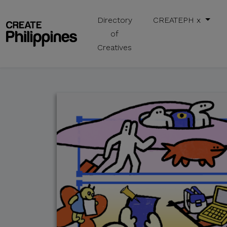
Directory
CREATEPH x
of
Creatives