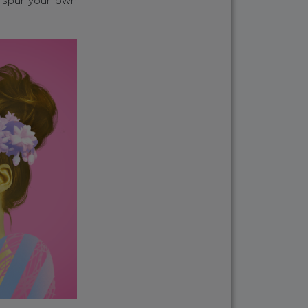
, spur your own