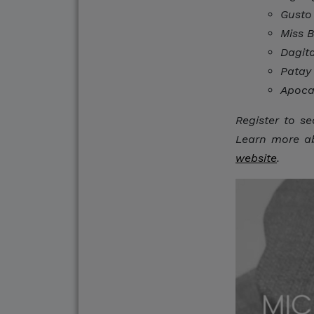
Gusto
Do Not Engage.
Miss 
Do not click links, do
Dagit
suspicious communicat
Patay
Apoca
Report and Verify.
Register to se
If you receive any sus
Learn more abo
with your official proj
website
.
Thank you for your con
Center for Internation