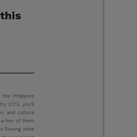
this
the Philippine
y (DTI), you’ll
on, and cultural
p a few of them
s flowing while