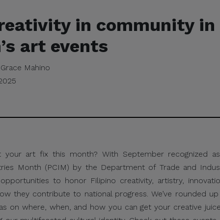
reativity in community in 
s art events
Grace Mahino
 2025
t your art fix this month? With September recognized as 
tries Month (PCIM) by the Department of Trade and Industr
opportunities to honor Filipino creativity, artistry, innovati
how they contribute to national progress. We’ve rounded u
eas on where, when, and how you can get your creative juice