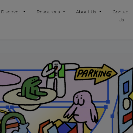
Discover
Resources
About Us
Contact
Us