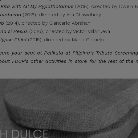
 Kita with All My Hypothalamus
(2018), directed by Dwein B
Bulalacao
(2015), directed by Ara Chawdhury
wnload attachments, reply, provide information, or make pay
ab
(2014), directed by Giancarlo Abrahan
ions.
 na si Hesus
(2016), directed by Victor Villanueva
lypse Child
(2015), directed by Mario Cornejo
cure your seat at Pelikula at Pilipina’s Tribute Screenin
picious communication claiming to be connected with CITEM, p
ut FDCP’s other activities in store for the rest of the 
ect focal point or through CITEM’s official communication cha
tinued cooperation and vigilance.
al Trade Expositions and Missions