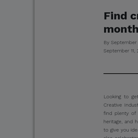
Find c
month’
By September 
September 11,
Looking to ge
Creative Indus
find plenty of 
heritage, and 
to give you id