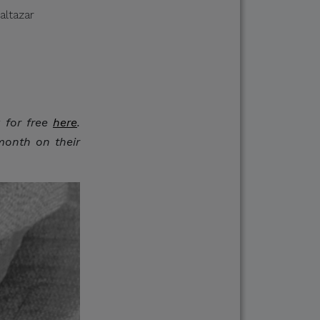
altazar
ments in response to
g for free
here
.
lease verify directly
month on their
nnels.