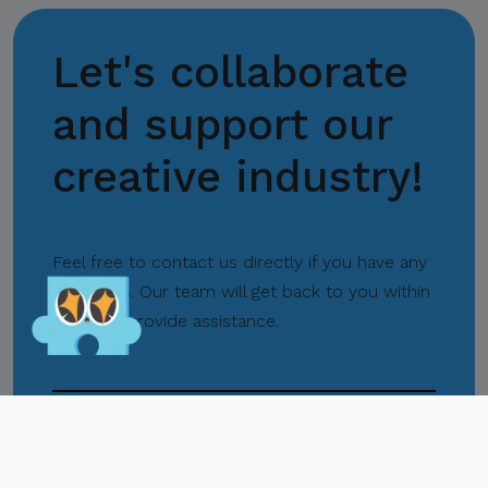
Let's collaborate
Center for International
Trade Expositions and
and support our
Missions
creative industry!
Lets Play!
Feel free to contact us directly if you have any
questions. Our team will get back to you within
hours to provide assistance.
Pasay City
+63 02 8831 2201