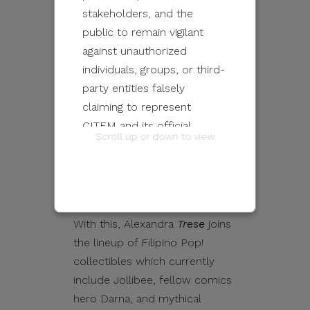
collaborated with us to bring
stakeholders, and the
this fan-favorite comic
public to remain vigilant
character into the Pop!
against unauthorized
multiverse.
Trese
fans have
individuals, groups, or third-
been clamoring for
party entities falsely
a
Trese
Pop! for many years
claiming to represent
now,” Jacob Cabochan, co-
CITEM and its official
Scroll up or down to view
owner of Filbar’s, the
programs and events.
Philippines’ oldest chain of
comic and collectibles stores,
These unauthorized
shared on a Facebook post.
communications may be
sent through email, calls,
With this, Alexandra
Trese
joins
SMS/text messages, social
the lineup of Filipino Pop!
media, messaging
collectibles which currently
applications, websites, or
include Jollibee, fellow comics
other digital channels. They
hero Darna, and mythical