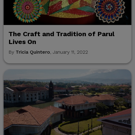
communications are sent
only through verified official
channels and corporate
email domains, including
The Craft and Tradition of Parul
@citem.com.ph
.
Lives On
By
Tricia Quintero
, January 11, 2022
Protect Your
Information.
CITEM does not authorize
any individual, third-party
entity, or unofficial
representative to sell,
distribute, share, or provide
access to its official data,
databases, contact lists, or
stakeholder information.