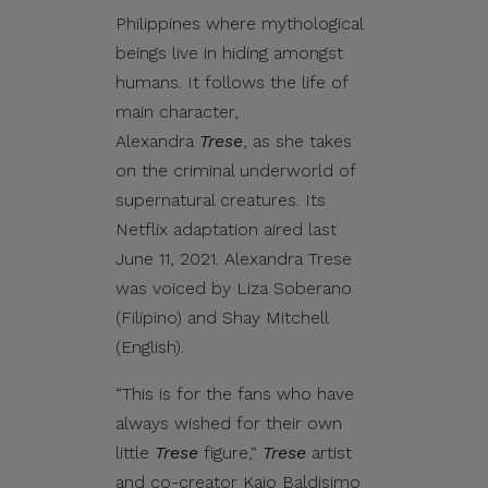
Philippines where mythological
beings live in hiding amongst
humans. It follows the life of
main character,
Alexandra
Trese
, as she takes
on the criminal underworld of
supernatural creatures. Its
Netflix adaptation aired last
June 11, 2021. Alexandra Trese
was voiced by Liza Soberano
(Filipino) and Shay Mitchell
(English).
“This is for the fans who have
always wished for their own
little
Trese
figure,“
Trese
artist
and co-creator Kajo Baldisimo