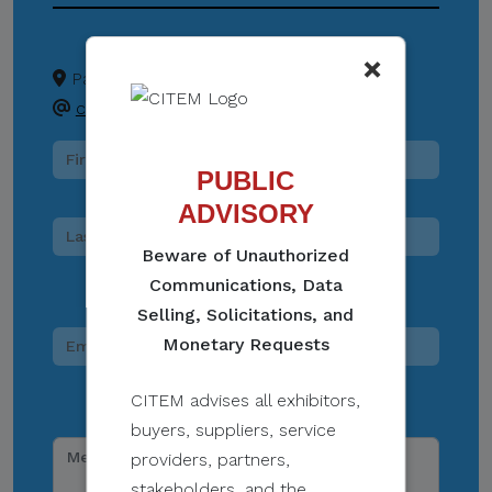
×
Pasay City
+63 02 8831 2201
createph@citem.com.ph
PUBLIC
ADVISORY
Beware of Unauthorized
Communications, Data
Selling, Solicitations, and
Monetary Requests
CITEM advises all exhibitors,
buyers, suppliers, service
providers, partners,
stakeholders, and the