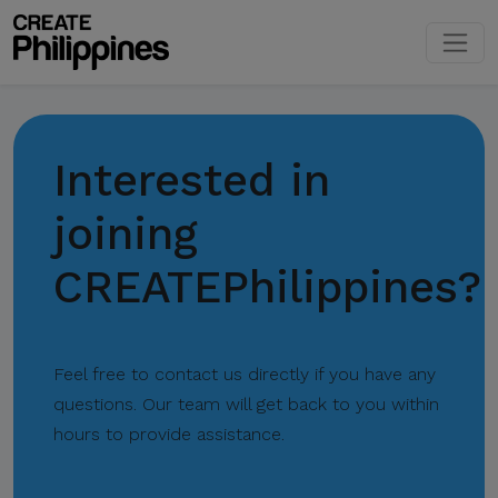
Interested in
joining
CREATEPhilippines?
Feel free to contact us directly if you have any
questions. Our team will get back to you within
hours to provide assistance.