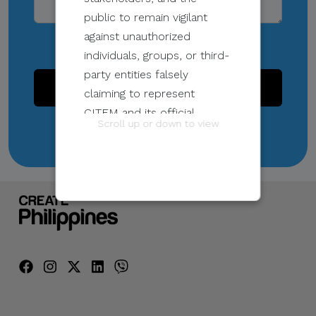
public to remain vigilant
against unauthorized
individuals, groups, or third-
party entities falsely
SEND
claiming to represent
CITEM and its official
Scroll up or down to view
programs and events.
These unauthorized
communications may be
sent through email, calls,
SMS/text messages, social
media, messaging
applications, websites, or
other digital channels. They
may involve the alleged