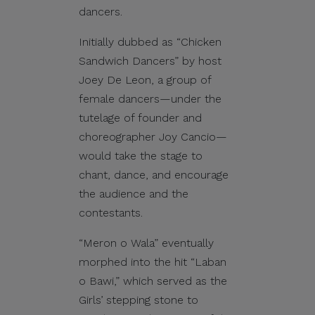
dancers.
Initially dubbed as “Chicken
Sandwich Dancers” by host
Joey De Leon, a group of
female dancers—under the
tutelage of founder and
choreographer Joy Cancio—
would take the stage to
chant, dance, and encourage
the audience and the
contestants.
“Meron o Wala” eventually
morphed into the hit “Laban
o Bawi,” which served as the
Girls’ stepping stone to