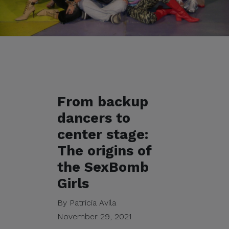
From backup
dancers to
center stage:
The origins of
the SexBomb
Girls
By Patricia Avila
November 29, 2021