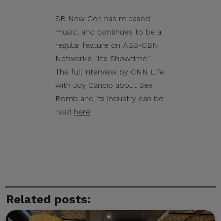
its officials, personnel,
events, or partners.
SB New Gen has released
music, and continues to be a
Please be reminded:
regular feature on ABS-CBN
Verify the Source.
Network’s “It’s Showtime.”
Official CITEM
The full interview by CNN Life
communications are sent
with Joy Cancio about Sex
only through verified official
Bomb and its industry can be
channels and corporate
read
here
.
email domains, including
@citem.com.ph
.
Protect Your
Information.
CITEM does not authorize
Related posts:
any individual, third-party
entity, or unofficial