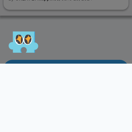
Lets Play!
Let's collaborate
and support our
creative industry!
Feel free to contact us directly if you have any