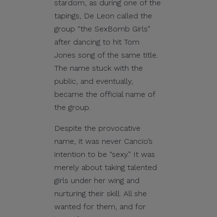
stardom, as during one of the
tapings, De Leon called the
group “the SexBomb Girls”
after dancing to hit Tom
Jones song of the same title.
The name stuck with the
public, and eventually,
became the official name of
the group.
Despite the provocative
name, it was never Cancio’s
intention to be “sexy.” It was
merely about taking talented
girls under her wing and
nurturing their skill. All she
wanted for them, and for