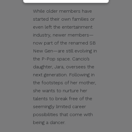
sent through email, calls,
While older members have
SMS/text messages, social
started their own families or
media, messaging
even left the entertainment
applications, websites, or
industry, newer members—
other digital channels. They
now part of the renamed SB
may involve the alleged
New Gen—are still evolving in
selling, distribution, or
the P-Pop space. Cancio’s
unauthorized access to
daughter, Jara, oversees the
CITEM data, databases, or
next generation. Following in
contact lists. They may also
the footsteps of her mother,
involve solicitations,
she wants to nurture her
donation requests,
talents to break free of the
sponsorship offers,
seemingly limited career
payment instructions, or
possibilities that come with
other monetary requests
being a dancer.
using the name of CITEM,