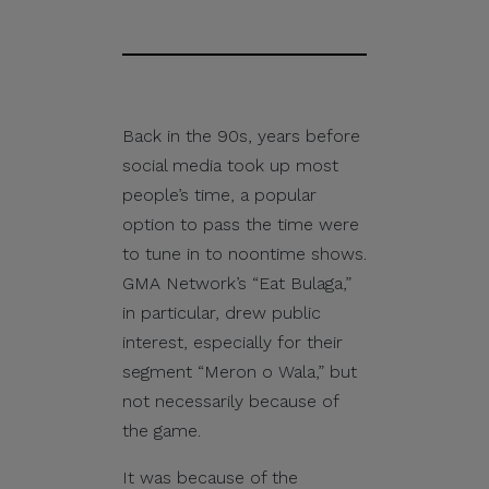
Back in the 90s, years before
social media took up most
people’s time, a popular
option to pass the time were
to tune in to noontime shows.
GMA Network’s “Eat Bulaga,”
in particular, drew public
interest, especially for their
segment “Meron o Wala,” but
not necessarily because of
the game.
It was because of the