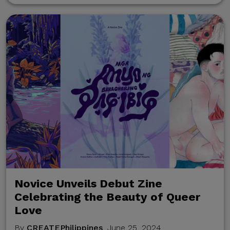
communication channels.
Thank you for your
continued cooperation and
vigilance.
Center for International
Trade Expositions and
Missions
Novice Unveils Debut Zine
Celebrating the Beauty of Queer
Love
By
CREATEPhilippines
, June 25, 2024